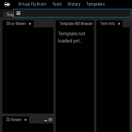
Virtual Fly Brain
Tools
History
Templates
Datasets
Help
Template
Slice Viewer
Template ROI Browser
Term Info
Template not
loaded yet.
3D Viewer