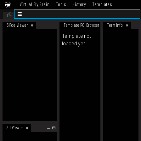
Virtual Fly Brain
Tools
History
Templates
Datasets
Help
Template
Slice Viewer
Template ROI Browser
Term Info
Template not
loaded yet.
3D Viewer