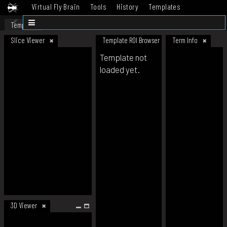
Virtual Fly Brain
Tools
History
Templates
Datasets
Help
Template
Slice Viewer
Template ROI Browser
Term Info
Template not
loaded yet.
3D Viewer