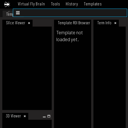
Virtual Fly Brain
Tools
History
Templates
Datasets
Help
Template
Slice Viewer
Template ROI Browser
Term Info
Template not
loaded yet.
3D Viewer