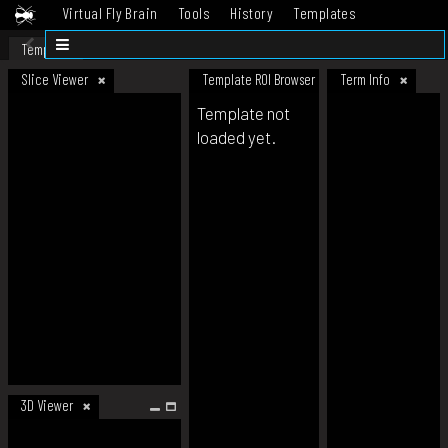
Virtual Fly Brain
Tools
History
Templates
Datasets
Help
Template
Slice Viewer
Template ROI Browser
Term Info
Template not
loaded yet.
3D Viewer