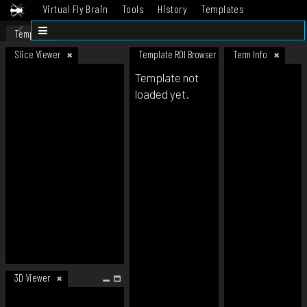
Virtual Fly Brain
Tools
History
Templates
Datasets
Help
Template
Slice Viewer
Template ROI Browser
Term Info
Template not
loaded yet.
3D Viewer