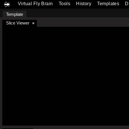
Virtual Fly Brain
Tools
History
Templates
D
Template
Slice Viewer