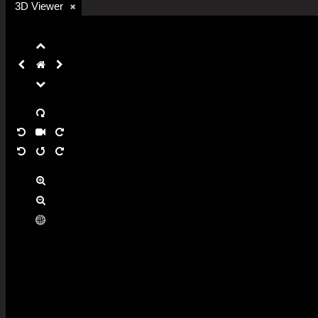
3D Viewer