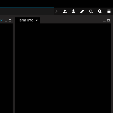
1
Term Info