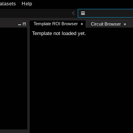
atasets
Help
Template ROI Browser
Circuit Browser
Template not loaded yet.