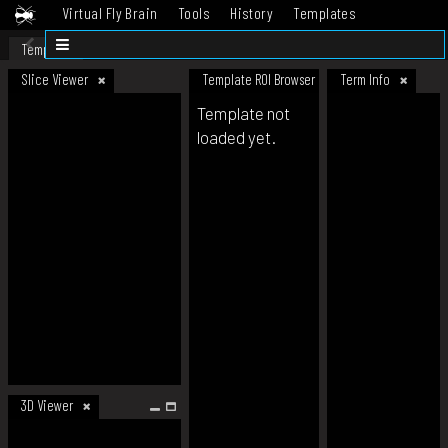
Virtual Fly Brain
Tools
History
Templates
Datasets
Help
Template
Slice Viewer
Template ROI Browser
Term Info
Template not
loaded yet.
3D Viewer