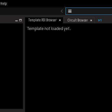
Help
Template ROI Browser
1
Circuit Browser
Template not loaded yet.