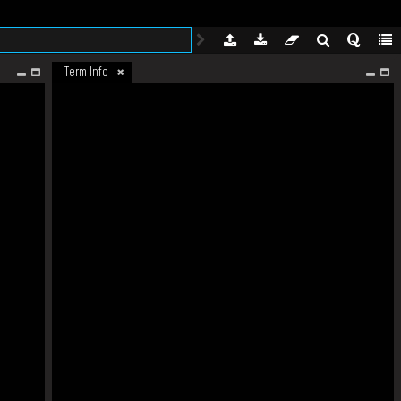
Term Info