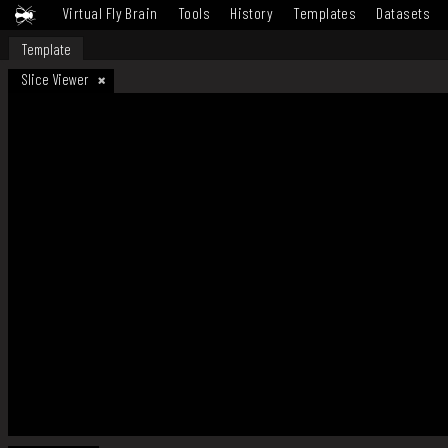
Virtual Fly Brain
Tools
History
Templates
Datasets
Template
Slice Viewer