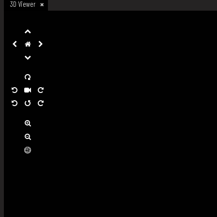
3D Viewer