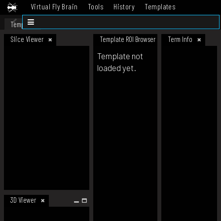
Virtual Fly Brain
Tools
History
Templates
Datasets
Help
Template
Slice Viewer
Template ROI Browser
Term Info
Template not
loaded yet.
3D Viewer