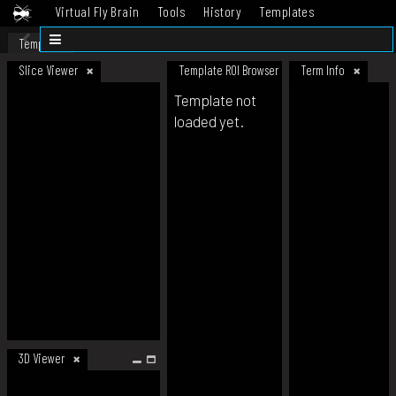
Virtual Fly Brain
Tools
History
Templates
Datasets
Help
Template
Slice Viewer
Template ROI Browser
Term Info
Template not
loaded yet.
3D Viewer