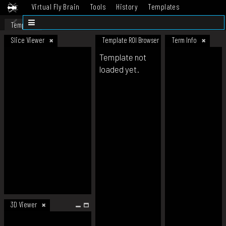
Virtual Fly Brain
Tools
History
Templates
Datasets
Help
Template
Slice Viewer
Template ROI Browser
Term Info
Template not
loaded yet.
3D Viewer