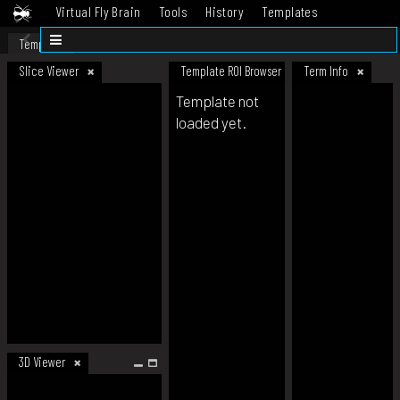
Virtual Fly Brain
Tools
History
Templates
Datasets
Help
Template
Slice Viewer
Template ROI Browser
Term Info
Template not
loaded yet.
3D Viewer