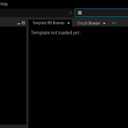
Help
Template ROI Browser
1
Circuit Browser
Template not loaded yet.