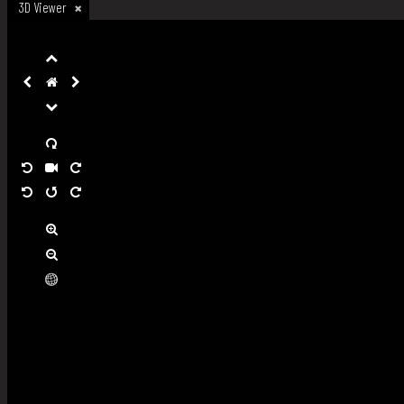
3D Viewer