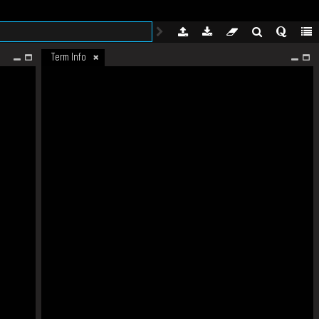
Term Info