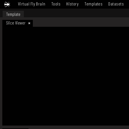
Virtual Fly Brain
Tools
History
Templates
Datasets
Template
Slice Viewer