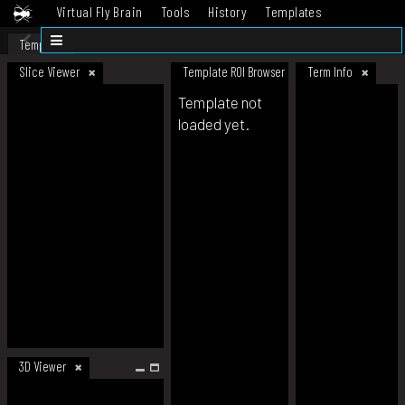
Virtual Fly Brain
Tools
History
Templates
Datasets
Help
Template
Slice Viewer
Template ROI Browser
Term Info
Template not
loaded yet.
3D Viewer