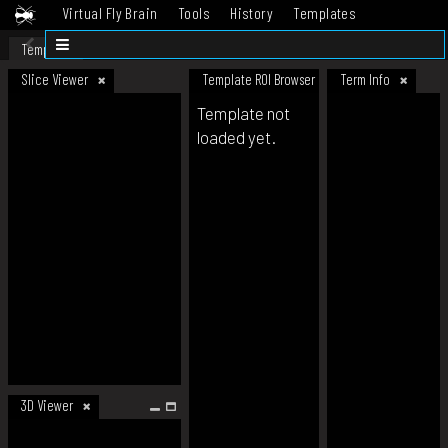
Virtual Fly Brain
Tools
History
Templates
Datasets
Help
Template
Slice Viewer
Template ROI Browser
Term Info
Template not
loaded yet.
3D Viewer