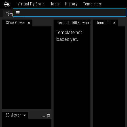
Virtual Fly Brain
Tools
History
Templates
Datasets
Help
Template
Slice Viewer
Template ROI Browser
Term Info
Template not
loaded yet.
3D Viewer