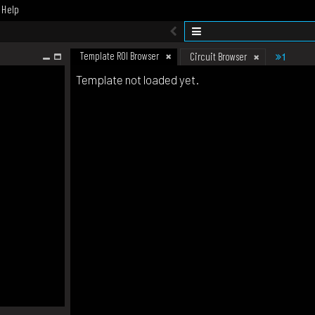
Help
Template ROI Browser
1
Circuit Browser
Template not loaded yet.