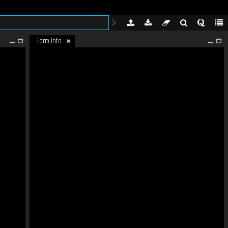
Term Info