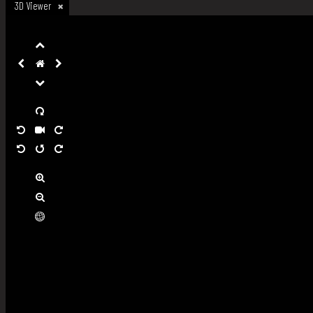
3D Viewer