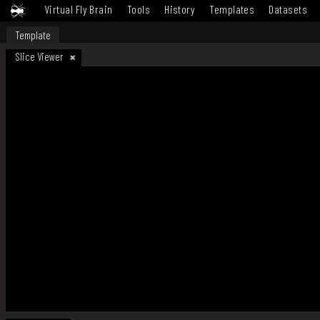
Virtual Fly Brain
Tools
History
Templates
Datasets
Template
Slice Viewer