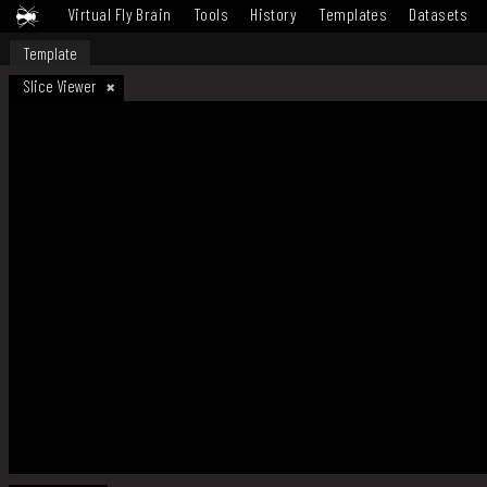
Virtual Fly Brain
Tools
History
Templates
Datasets
Template
Slice Viewer