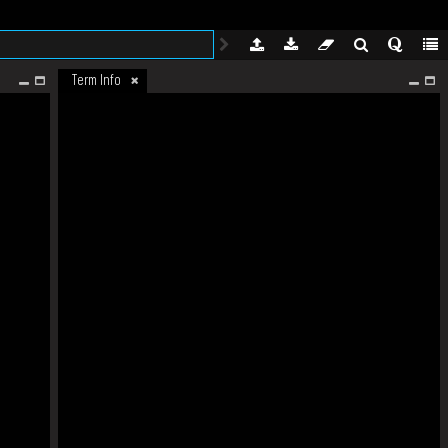
Term Info