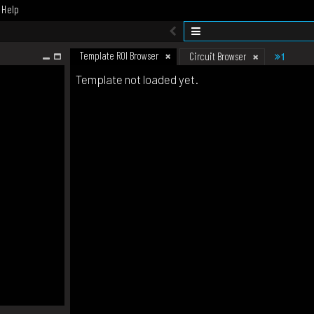
Help
Template ROI Browser
1
Circuit Browser
Template not loaded yet.