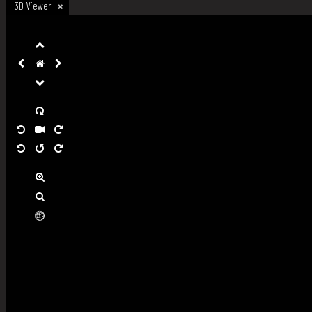
3D Viewer