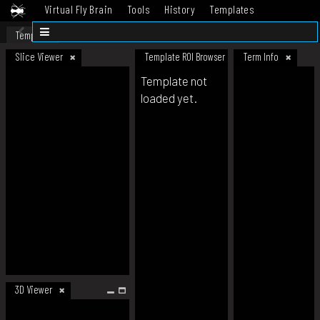
Virtual Fly Brain
Tools
History
Templates
Datasets
Help
Template
Slice Viewer
Template ROI Browser
Term Info
Template not
loaded yet.
3D Viewer