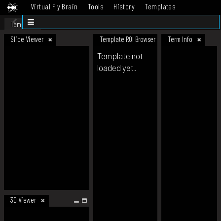
Virtual Fly Brain
Tools
History
Templates
Datasets
Help
Template
Slice Viewer
Template ROI Browser
Term Info
Template not
loaded yet.
3D Viewer