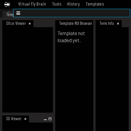
Virtual Fly Brain
Tools
History
Templates
Datasets
Help
Template
Slice Viewer
Template ROI Browser
Term Info
Template not
loaded yet.
3D Viewer