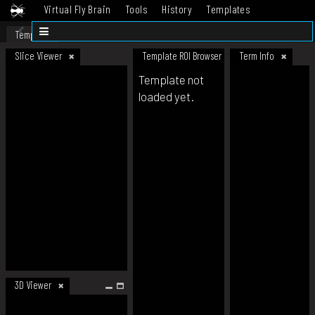
Virtual Fly Brain
Tools
History
Templates
Datasets
Help
Template
Slice Viewer
Template ROI Browser
Term Info
Template not
loaded yet.
3D Viewer