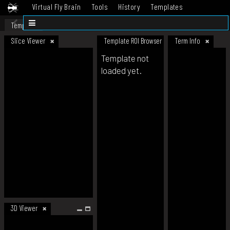
Virtual Fly Brain
Tools
History
Templates
Datasets
Help
Template
Slice Viewer
Template ROI Browser
Term Info
Template not
loaded yet.
3D Viewer