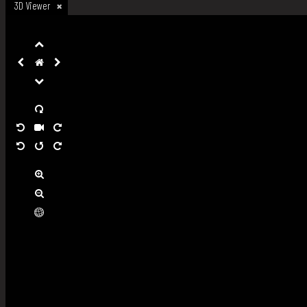
3D Viewer