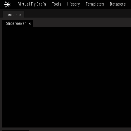
Virtual Fly Brain
Tools
History
Templates
Datasets
Template
Slice Viewer