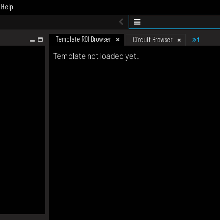
Help
Template ROI Browser
1
Circuit Browser
Template not loaded yet.