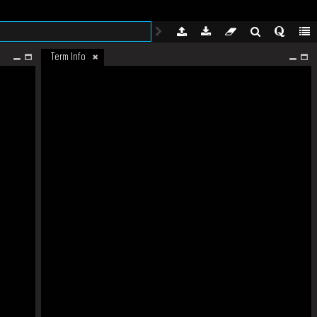
Term Info