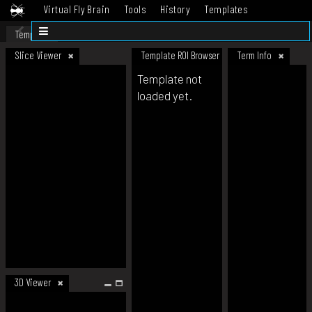
Virtual Fly Brain
Tools
History
Templates
Datasets
Help
Template
Slice Viewer
Template ROI Browser
Term Info
Template not
loaded yet.
3D Viewer