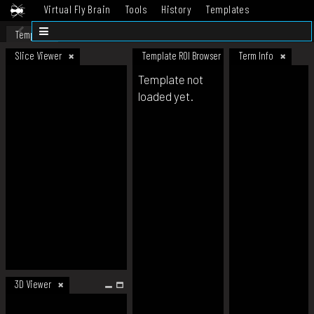
Virtual Fly Brain
Tools
History
Templates
Datasets
Help
Template
Slice Viewer
Template ROI Browser
Term Info
Template not
loaded yet.
3D Viewer