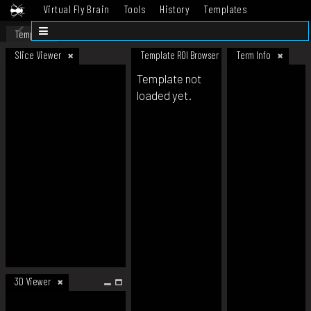
Virtual Fly Brain
Tools
History
Templates
Datasets
Help
Template
Slice Viewer
Template ROI Browser
Term Info
Template not
loaded yet.
3D Viewer