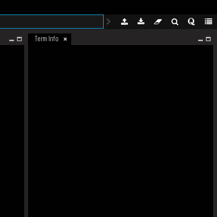
Term Info