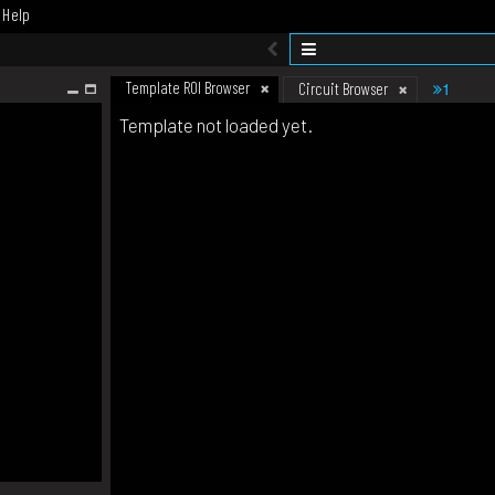
Help
Template ROI Browser
1
Circuit Browser
Template not loaded yet.