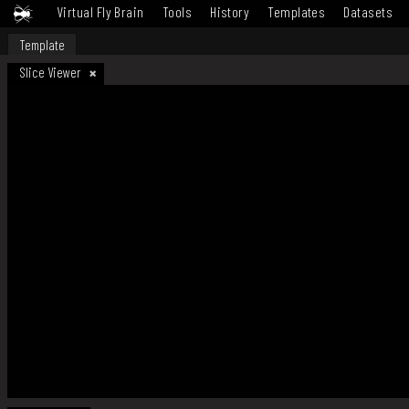
Virtual Fly Brain
Tools
History
Templates
Datasets
Template
Slice Viewer