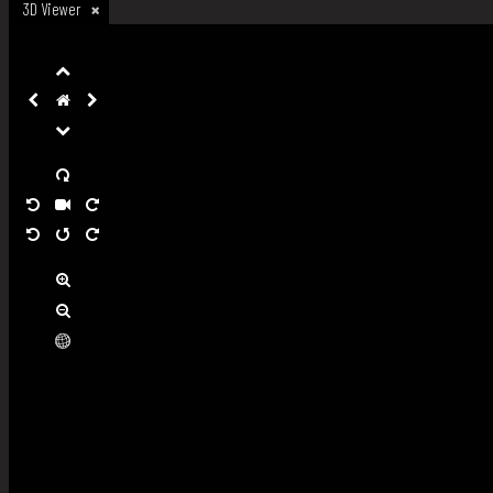
3D Viewer