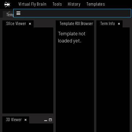
Virtual Fly Brain
Tools
History
Templates
Datasets
Help
Template
Slice Viewer
Template ROI Browser
Term Info
Template not
loaded yet.
3D Viewer