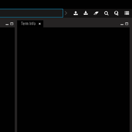
Term Info