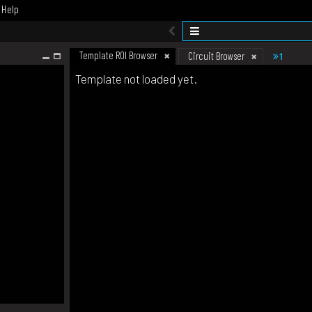
Help
Template ROI Browser
1
Circuit Browser
Template not loaded yet.