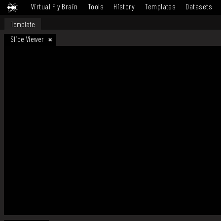
Virtual Fly Brain
Tools
History
Templates
Datasets
Template
Slice Viewer