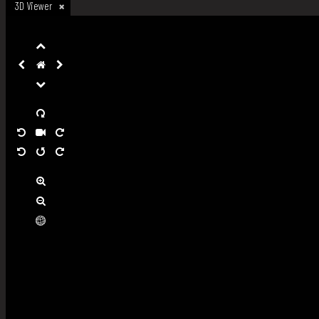
3D Viewer