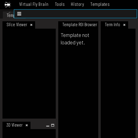
Virtual Fly Brain
Tools
History
Templates
Datasets
Help
Template
Slice Viewer
Template ROI Browser
Term Info
Template not
loaded yet.
3D Viewer