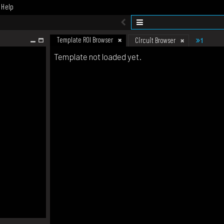
Help
Template ROI Browser
1
Circuit Browser
Template not loaded yet.