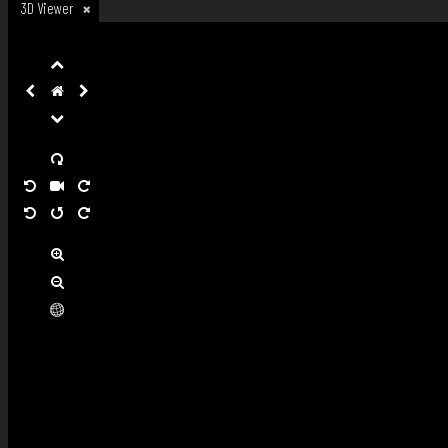
3D Viewer