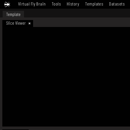
Virtual Fly Brain
Tools
History
Templates
Datasets
Template
Slice Viewer