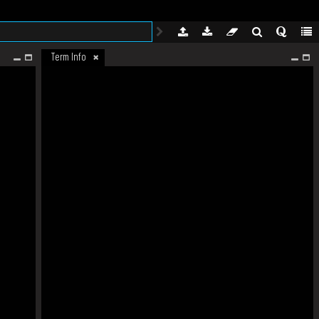
Term Info