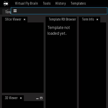
Virtual Fly Brain
Tools
History
Templates
Datasets
Help
Template
Slice Viewer
Template ROI Browser
Term Info
Template not
loaded yet.
3D Viewer