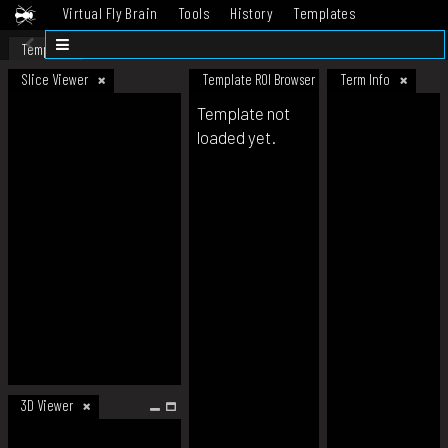
Virtual Fly Brain
Tools
History
Templates
Datasets
Help
Template
Slice Viewer
Template ROI Browser
Term Info
Template not
loaded yet.
3D Viewer