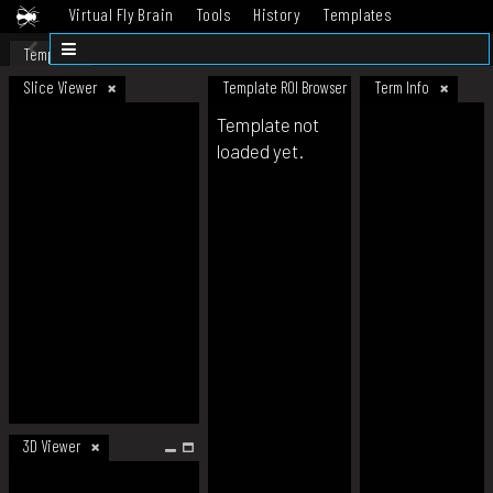
Virtual Fly Brain
Tools
History
Templates
Datasets
Help
Template
Slice Viewer
Template ROI Browser
Term Info
Template not
loaded yet.
3D Viewer