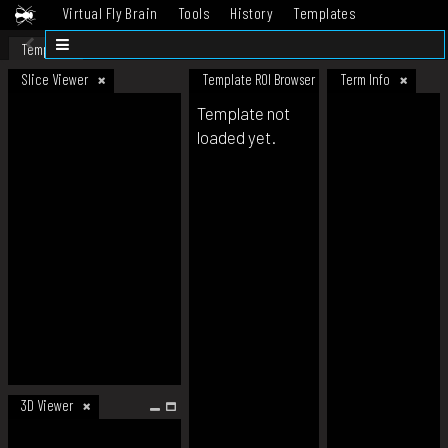
Virtual Fly Brain
Tools
History
Templates
Datasets
Help
Template
Slice Viewer
Template ROI Browser
Term Info
Template not
loaded yet.
3D Viewer