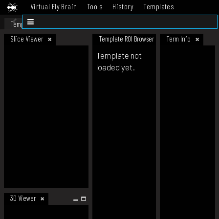
Virtual Fly Brain
Tools
History
Templates
Datasets
Help
Template
Slice Viewer
Template ROI Browser
Term Info
Template not
loaded yet.
3D Viewer