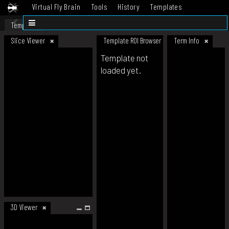
Virtual Fly Brain
Tools
History
Templates
Datasets
Help
Template
Slice Viewer
Template ROI Browser
Term Info
Template not
loaded yet.
3D Viewer