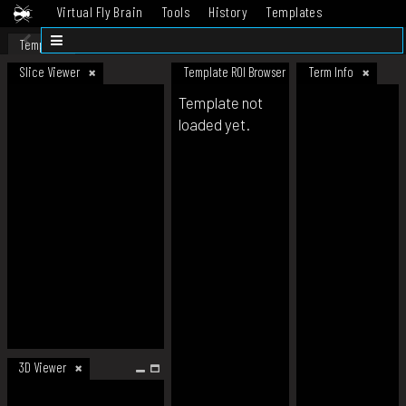
Virtual Fly Brain
Tools
History
Templates
Datasets
Help
Template
Slice Viewer
Template ROI Browser
Term Info
Template not
loaded yet.
3D Viewer