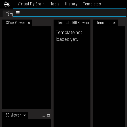
Virtual Fly Brain
Tools
History
Templates
Datasets
Help
Template
Slice Viewer
Template ROI Browser
Term Info
Template not
loaded yet.
3D Viewer