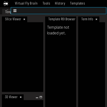
Virtual Fly Brain
Tools
History
Templates
Datasets
Help
Template
Slice Viewer
Template ROI Browser
Term Info
Template not
loaded yet.
3D Viewer