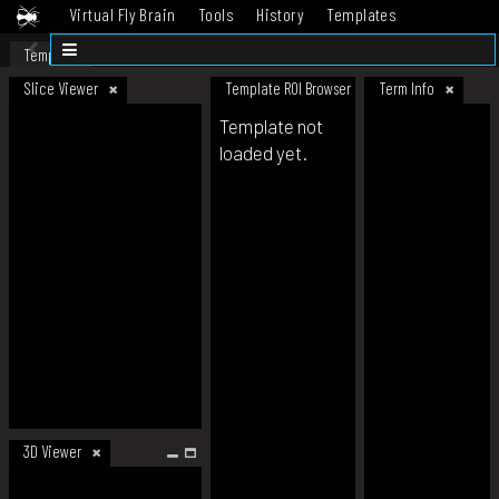
Virtual Fly Brain
Tools
History
Templates
Datasets
Help
Template
Slice Viewer
Template ROI Browser
Term Info
Template not
loaded yet.
3D Viewer