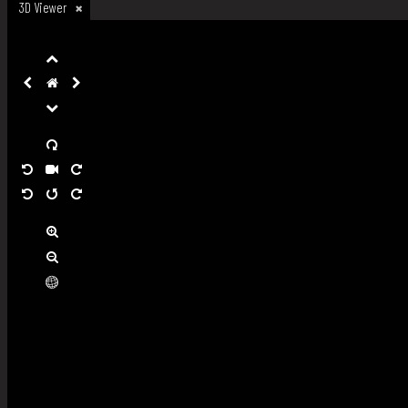
3D Viewer