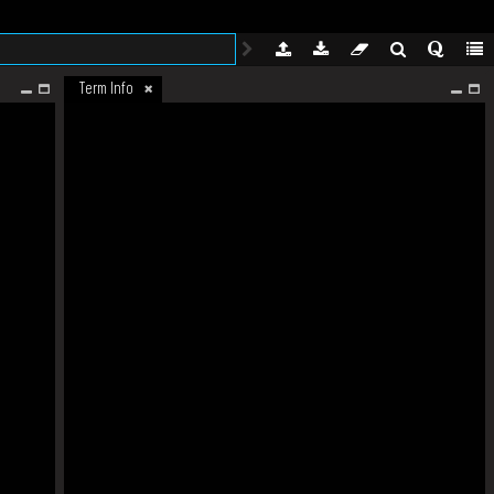
Term Info