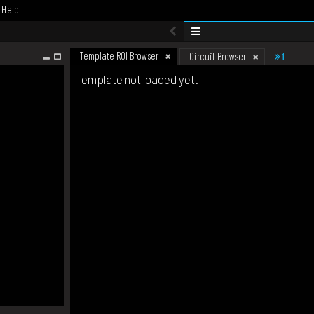
Help
Template ROI Browser
1
Circuit Browser
Template not loaded yet.