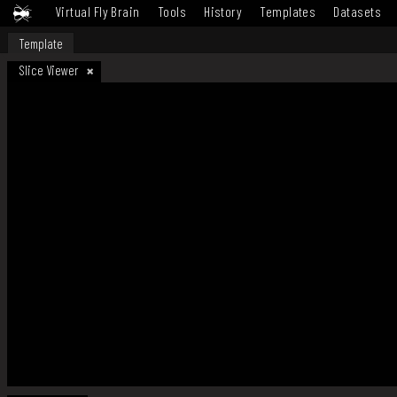
Virtual Fly Brain
Tools
History
Templates
Datasets
Template
Slice Viewer