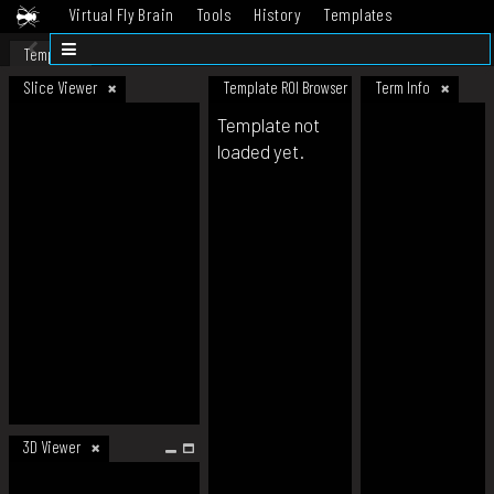
Virtual Fly Brain
Tools
History
Templates
Datasets
Help
Template
Slice Viewer
Template ROI Browser
Term Info
Template not
loaded yet.
3D Viewer