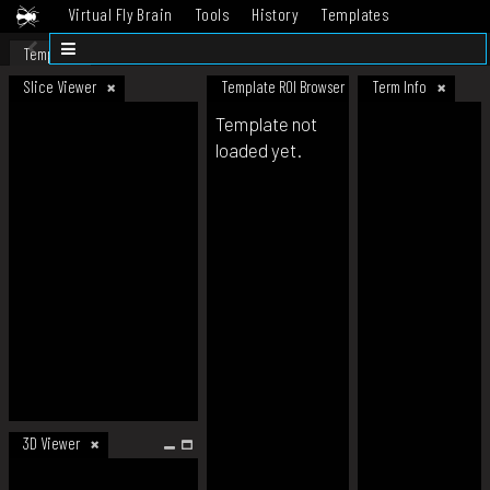
Virtual Fly Brain
Tools
History
Templates
Datasets
Help
Template
Slice Viewer
Template ROI Browser
Term Info
Template not
loaded yet.
3D Viewer