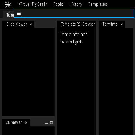
Virtual Fly Brain
Tools
History
Templates
Datasets
Help
Template
Slice Viewer
Template ROI Browser
Term Info
Template not
loaded yet.
3D Viewer