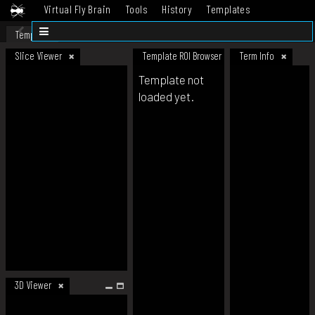
Virtual Fly Brain
Tools
History
Templates
Datasets
Help
Template
Slice Viewer
Template ROI Browser
Term Info
Template not
loaded yet.
3D Viewer