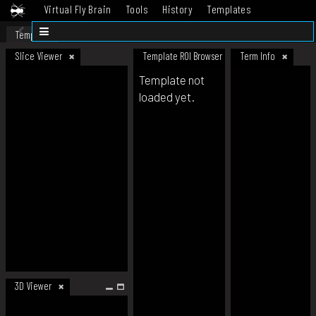
Virtual Fly Brain
Tools
History
Templates
Datasets
Help
Template
Slice Viewer
Template ROI Browser
Term Info
Template not
loaded yet.
3D Viewer