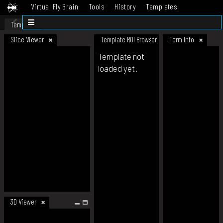
Virtual Fly Brain
Tools
History
Templates
Datasets
Help
Template
Slice Viewer
Template ROI Browser
Term Info
Template not
loaded yet.
3D Viewer